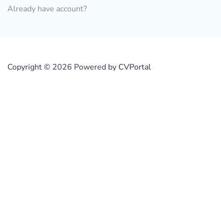
Already have account?
Copyright © 2026 Powered by
CVPortal