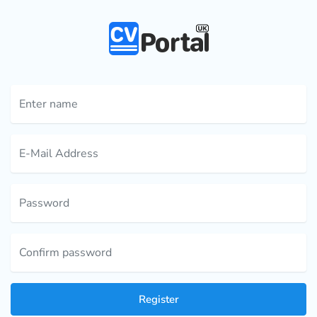
Register